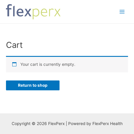
Skip
to
Main
content
Menu
Cart
Your cart is currently empty.
Return to shop
Copyright © 2026 FlexPerx | Powered by FlexPerx Health